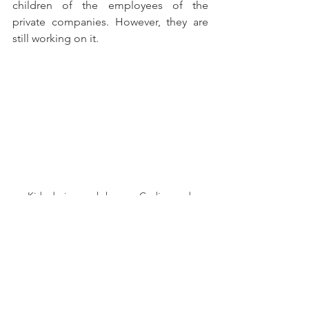
children of the employees of the 
private companies. However, they are 
still working on it.
Kids during workshop on Coding and 
Arduino. (Click for more)
                       Photo Taken by Oumaima 
Bendjama. 
Oumaima Bendjama
 has two pieces of 