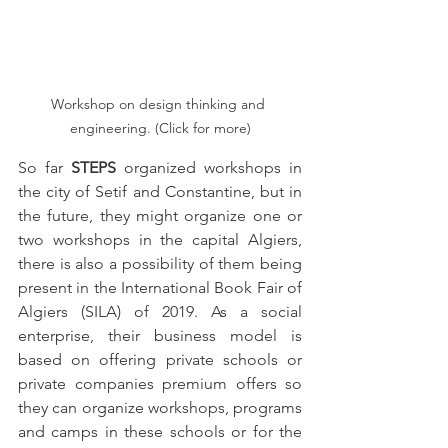
Workshop on design thinking and 
engineering. (Click for more)
So far 
STEPS
 organized workshops in 
the city of Setif and Constantine, but in 
the future, they might organize one or 
two workshops in the capital Algiers, 
there is also a possibility of them being 
present in the International Book Fair of 
Algiers (SILA) of 2019. As a social 
enterprise, their business model is 
based on offering private schools or 
private companies premium offers so 
they can organize workshops, programs 
and camps in these schools or for the 