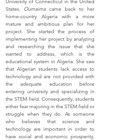
University of Connecticut in the United 
States, 
Oumaima
 came back to her 
home-country Algeria with a more 
mature and ambitious plan for her 
project. She started the process of 
implementing her project by analyzing 
and researching the issue that she 
wanted to address, which is the 
educational system in Algeria. She saw 
that Algerian students lack access to 
technology and are not provided with 
the adequate education before 
entering university and specializing in 
the STEM field. Consequently, students 
either fear majoring in the STEM field or 
struggle when they do. As someone 
who believes that science and 
technology are important in order to 
have social and economic prosperity, 