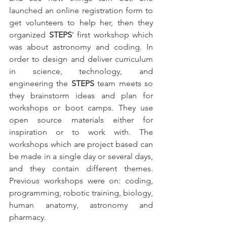
launched an online registration form to 
get volunteers to help her, then they 
organized 
STEPS
’ first workshop which 
was about astronomy and coding. In 
order to design and deliver curriculum 
in science, technology, and 
engineering the 
STEPS
 team meets so 
they brainstorm ideas and plan for 
workshops or boot camps. They use 
open source materials either for 
inspiration or to work with. The 
workshops which are project based can 
be made in a single day or several days, 
and they contain different themes. 
Previous workshops were on: coding, 
programming, robotic training, biology, 
human anatomy, astronomy and 
pharmacy.