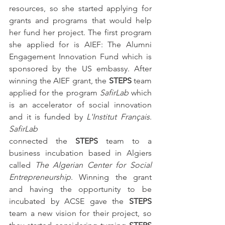
resources, so she started applying for 
grants and programs that would help 
her fund her project. The first program 
she applied for is AIEF: The Alumni 
Engagement Innovation Fund which is 
sponsored by the US embassy. After 
winning the AIEF grant, the 
STEPS
 team 
applied for the program 
SafirLab
 which 
is an accelerator of social innovation 
and it is funded by 
L'Institut Français
. 
SafirLab
connected the 
STEPS
 team to a 
business incubation based in Algiers 
called 
The Algerian Center for Social 
Entrepreneurship
. Winning the grant 
and having the opportunity to be 
incubated by ACSE gave the 
STEPS
team a new vision for their project, so 