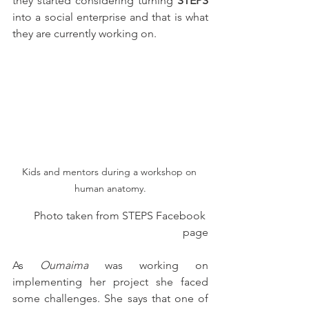
they started considering turning 
STEPS
into a social enterprise and that is what 
they are currently working on.                                            
Kids and mentors during a workshop on 
human anatomy.
Photo taken from STEPS Facebook 
page
As 
Oumaima
 was working on 
implementing her project she faced 
some challenges. She says that one of 