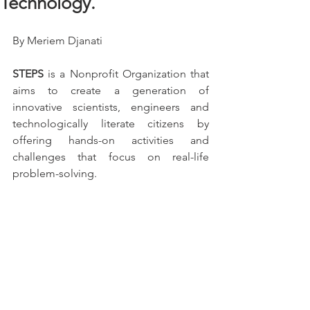
Technology.
By Meriem Djanati
STEPS
 is a Nonprofit Organization that 
aims to create a generation of 
innovative scientists, engineers and 
technologically literate citizens by 
offering hands-on activities and 
challenges that focus on real-life 
problem-solving.                                                                            