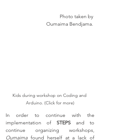
                            Photo taken by 
Oumaima Bendjama. 
Kids during workshop on Coding and 
Arduino. (Click for more)
In order to continue with the 
implementation of 
STEPS
 and to 
continue organizing workshops, 
Oumaima
 found herself at a lack of 