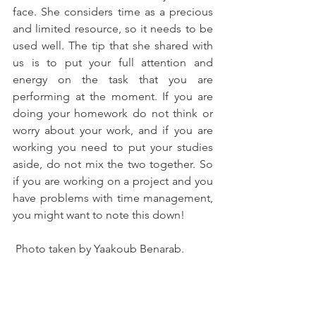
face. She considers time as a precious 
and limited resource, so it needs to be 
used well. The tip that she shared with 
us is to put your full attention and 
energy on the task that you are 
performing at the moment. If you are 
doing your homework do not think or 
worry about your work, and if you are 
working you need to put your studies 
aside, do not mix the two together. So 
if you are working on a project and you 
have problems with time management, 
you might want to note this down!
 Photo taken by Yaakoub Benarab. 