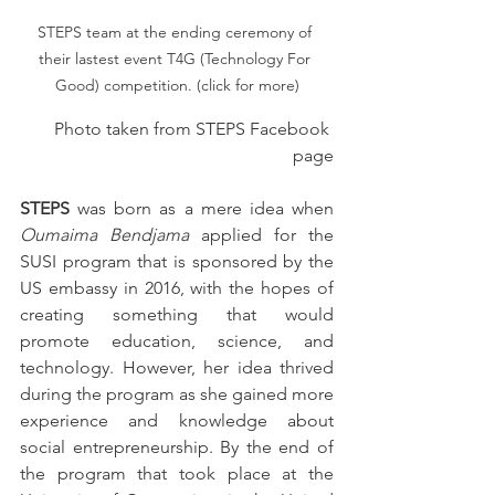
STEPS team at the ending ceremony of 
their lastest event T4G (Technology For 
Good) competition. (click for more)
Photo taken from STEPS Facebook 
page
STEPS
 was born as a mere idea when 
Oumaima Bendjama
 applied for the 
SUSI program that is sponsored by the 
US embassy in 2016, with the hopes of 
creating something that would 
promote education, science, and 
technology. However, her idea thrived 
during the program as she gained more 
experience and knowledge about 
social entrepreneurship. By the end of 
the program that took place at the 