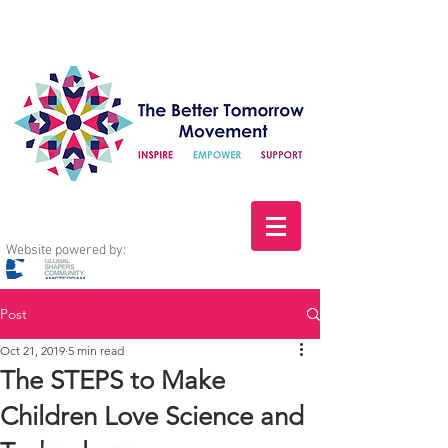
Website powered by:
Post
Oct 21, 2019
5 min read
The STEPS to Make
Children Love Science and