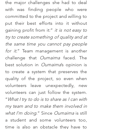
the major challenges she had to deal 
with was finding people who were 
committed to the project and willing to 
put their best efforts into it without 
gaining profit from it:” 
it is not easy to 
try to create something of quality and at 
the same time you cannot pay people 
for it.
” Team management is another 
challenge that 
Oumaima
 faced. The 
best solution in 
Oumaima
’s opinion is 
to create a system that preserves the 
quality of the project, so even when 
volunteers leave unexpectedly, new 
volunteers can just follow the system. 
“
What I try to do is to share as I can with 
my team and to make them involved in 
what I’m doing
.” Since 
Oumaima
 is still 
a student and some volunteers too, 
time is also an obstacle they have to 