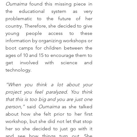
Oumaima 
found this missing piece in 
the educational system as very 
problematic to the future of her 
country. Therefore, she decided to give 
young people access to these 
information by organizing workshops or 
boot camps for children between the 
ages of 10 and 15 to encourage them to 
get involved with science and 
technology. 
“When you think a lot about your 
project you feel paralyzed. You think 
that this is too big and you are just one 
person,” 
said 
Oumaima
 as she talked 
about how she felt prior to her first 
workshop, but she did not let that stop 
her so she decided to just go with it 
and see how things turn out. She 