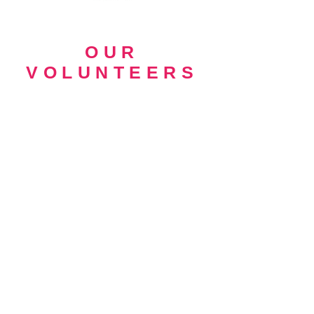
OUR
VOLUNTEERS