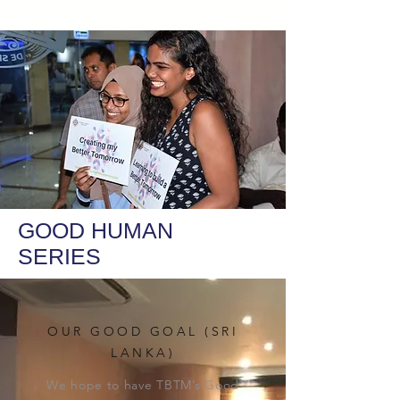
GOOD HUMAN
SERIES
OUR GOOD GOAL (SRI
LANKA)
We hope to have TBTM’s Good