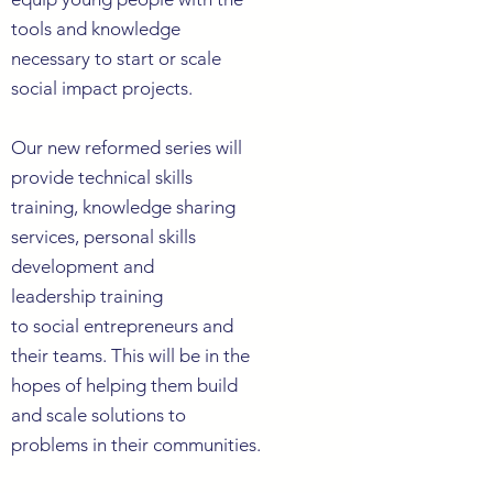
tools and knowledge
necessary to start or scale
social impact projects.
O
ur new reformed series will
provide technical skills
training, knowledge
sharing
services, personal skills
development
and
leadership
training
to social
entrepreneurs
and
their teams. This will be in the
hopes of helping them build
and scale
solutions
to
problems in their communities.