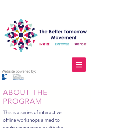
Website powered by:
ABOUT THE
PROGRAM
This is a series of interactive
offline workshops aimed to
equip young people with the