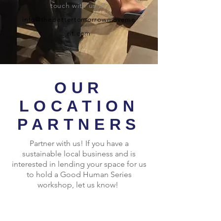
touch with us at
info@thebettertomorrowmoveme
nt.com
OUR
LOCATION
PARTNERS
Partner with us! If you have a
sustainable local business and is
interested in lending your space for us
to hold a Good Human Series
workshop, let us know!