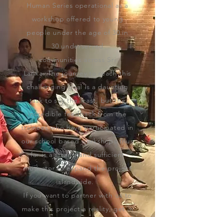
Human Series operational as a
workshop offered to
young
people under the age of 30
in
30
underserved
communities
across Sri
Lanka. The journey to reach this
challenging goal is a daunting
task to say the least, but the
incredible feedback from the
trainees who have participated in
our school based workshops thus
far is a strong and sufficient
motivator to expand the project
islandwide.
If you want to partner with us to
make this project a reality, get in