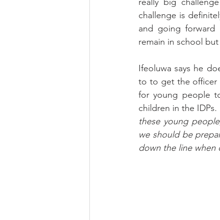
really big challeng
challenge is definite
and going forward i
remain in school but
Ifeoluwa says he do
to to get the office
for young people to
children in the IDPs.
these young people, 
we should be prepar
down the line when 