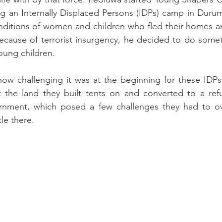
ting an Internally Displaced Persons (IDPs) camp in Duru
conditions of women and children who fled their homes an
ecause of terrorist insurgency, he decided to do somet
young children.
how challenging it was at the beginning for these IDPs
t the land they built tents on and converted to a re
nment, which posed a few challenges they had to ov
le there.