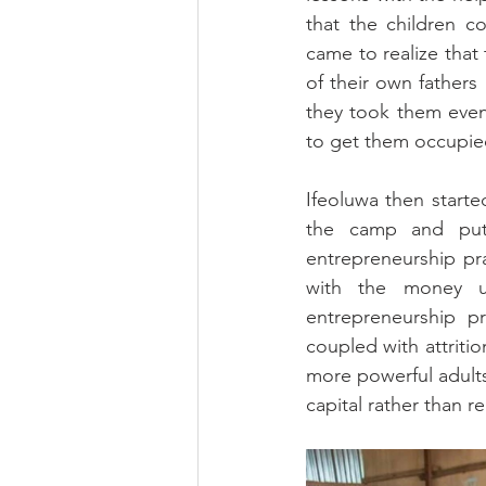
that the children c
came to realize that
of their own fathers 
they took them eveni
to get them occupie
Ifeoluwa then starte
the camp and put 
entrepreneurship pra
with the money us
entrepreneurship pr
coupled with attritio
more powerful adults
capital rather than re