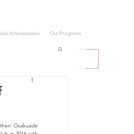
obal Ambassadors
Our Programs
f
 then Osakuade 
lub in 2016 with 