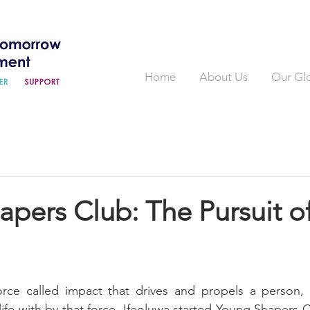
Home
About Us
Our Gl
pers Club: The Pursuit o
force called impact that drives and propels a person,
s life with by that force. Ifeoluwa started Young Shapers C