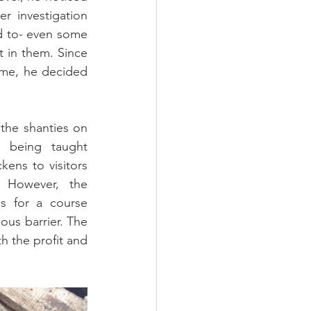
 investigation 
d to- even some 
t in them. Since 
ime, he decided 
the shanties on 
 being taught 
ens to visitors 
However, the 
s for a course 
ous barrier. The 
 the profit and 