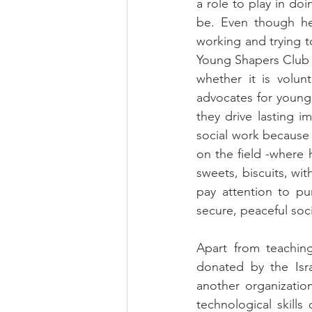
a role to play in do
be. Even though he
working and trying to
Young Shapers Club e
whether it is volun
advocates for young 
they drive lasting 
social work because 
on the field -where 
sweets, biscuits, wi
pay attention to pu
secure, peaceful soci
Apart from teaching
donated by the Isra
another organizatio
technological skills