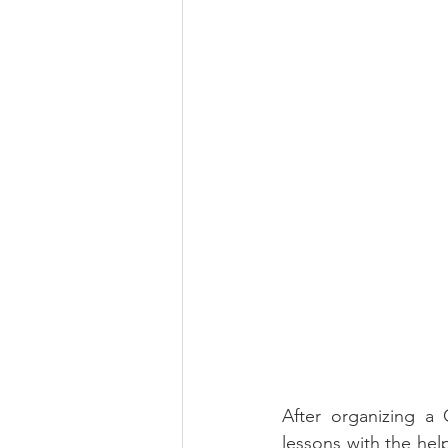
After organizing a 
lessons with the hel