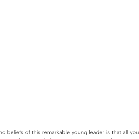
ng beliefs of this remarkable young leader is that all yo