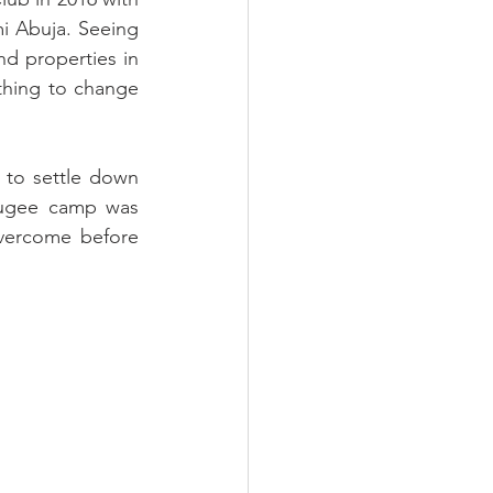
mi Abuja. Seeing 
d properties in 
hing to change 
 to settle down 
fugee camp was 
ercome before 