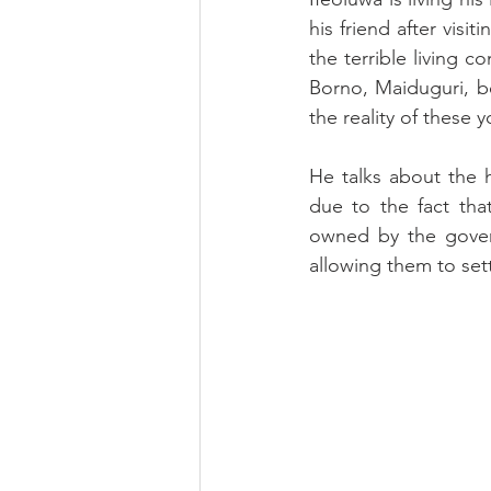
his friend after visi
the terrible living 
Borno, Maiduguri, b
the reality of these 
He talks about the 
due to the fact tha
owned by the gover
allowing them to sett