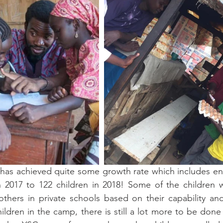
has achieved quite some growth rate which includes enr
n 2017 to 122 children in 2018! Some of the children w
others in private schools based on their capability an
ildren in the camp, there is still a lot more to be done 