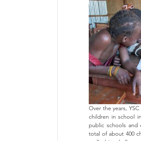
Over the years, YSC 
children in school i
public schools and 
total of about 400 ch