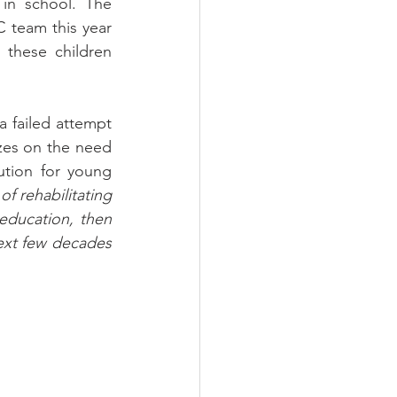
in school. The 
C team this year 
these children 
failed attempt 
zes on the need 
tion for young 
f rehabilitating 
education, then 
ext few decades 