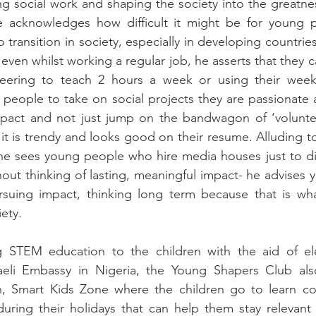
ing social work and shaping the society into the greatnes
 acknowledges how difficult it might be for young 
 transition in society, especially in developing countries
ven whilst working a regular job, he asserts that they ca
teering to teach 2 hours a week or using their weeken
people to take on social projects they are passionate 
impact and not just jump on the bandwagon of ‘voluntee
it is trendy and looks good on their resume. Alluding to
he sees young people who hire media houses just to dis
thout thinking of lasting, meaningful impact- he advises 
rsuing impact, thinking long term because that is wha
ety.
 STEM education to the children with the aid of elec
eli Embassy in Nigeria, the Young Shapers Club also
n, Smart Kids Zone where the children go to learn co
 during their holidays that can help them stay relevant 