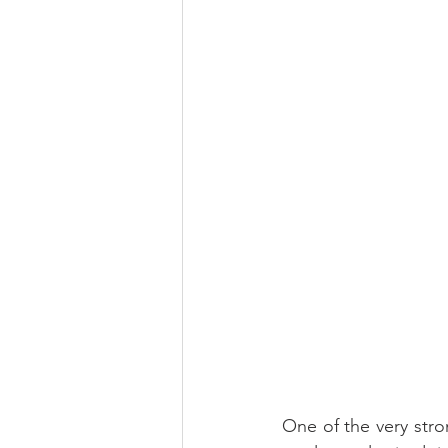
One of the very stro