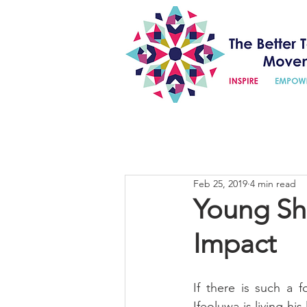
Feb 25, 2019
4 min read
Young Sha
Impact
If there is such a 
Ifeoluwa is living hi