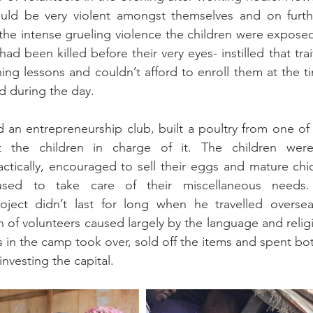
ould be very violent amongst themselves and on further
 the intense grueling violence the children were expose
had been killed before their very eyes- instilled that trai
ng lessons and couldn’t afford to enroll them at the t
d during the day.
d an entrepreneurship club, built a poultry from one of 
the children in charge of it. The children were
ctically, encouraged to sell their eggs and mature chick
ed to take care of their miscellaneous needs. 
oject didn’t last for long when he travelled oversea
n of volunteers caused largely by the language and religi
 in the camp took over, sold off the items and spent both
investing the capital.