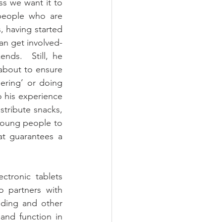
s we want it to 
people who are 
, having started 
n get involved- 
ds.  Still, he 
about to ensure 
ring’ or doing 
 his experience 
tribute snacks, 
young people to 
t guarantees a 
tronic tablets 
 partners with 
ding and other 
and function in 