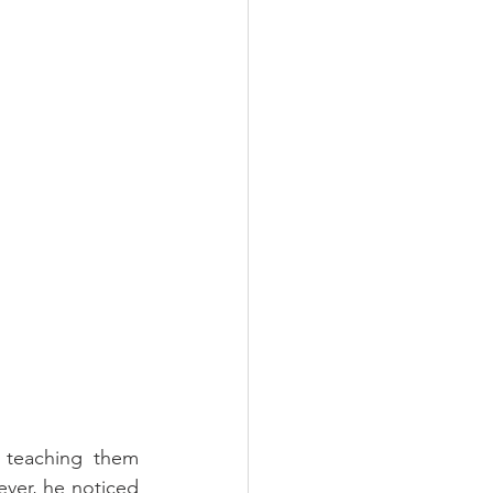
 teaching them 
ver, he noticed 