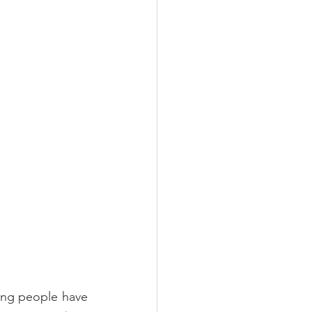
ung people have 