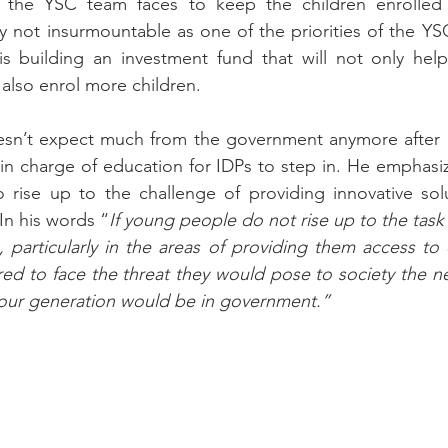
e the YSC team faces to keep the children enrolled 
ly not insurmountable as one of the priorities of the YS
s building an investment fund that will not only help 
 also enrol more children.
esn’t expect much from the government anymore after a 
r in charge of education for IDPs to step in. He emphasi
 rise up to the challenge of providing innovative solu
 In his words “
If young people do not rise up to the task o
particularly in the areas of providing them access to 
ed to face the threat they would pose to society the n
our generation would be in government.”