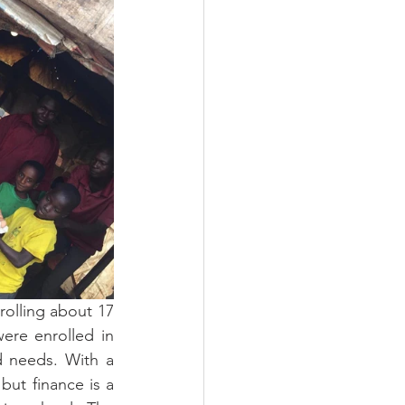
olling about 17 
ere enrolled in 
d needs. With a 
but finance is a 