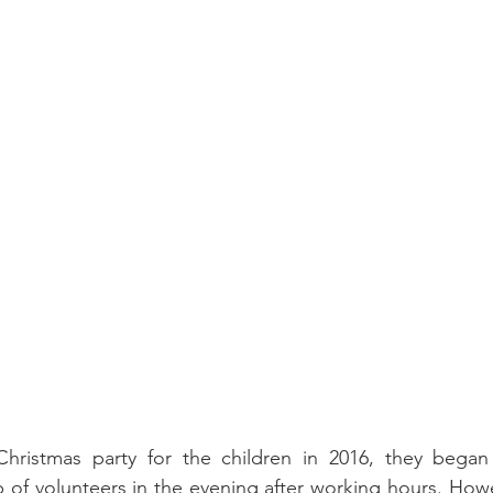
Christmas party for the children in 2016, they began
p of volunteers in the evening after working hours. Howe