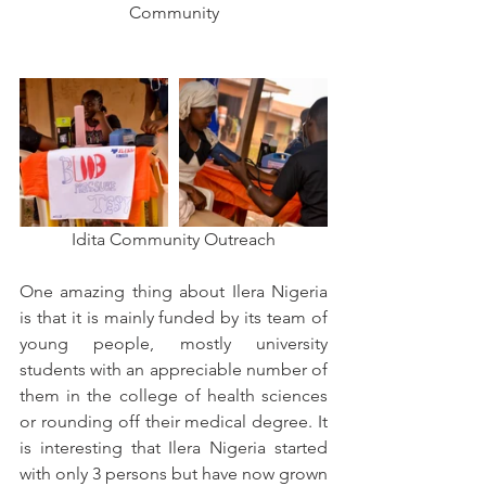
Community
Idita Community Outreach
One amazing thing about Ilera Nigeria 
is that it is mainly funded by its team of 
young people, mostly university 
students with an appreciable number of 
them in the college of health sciences 
or rounding off their medical degree. It 
is interesting that Ilera Nigeria started 
with only 3 persons but have now grown 