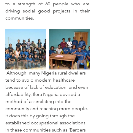
to a strength of 60 people who are 
driving social good projects in their 
communities.
 Although, many Nigeria rural dwellers 
tend to avoid modern healthcare 
because of lack of education  and even 
affordability, Ilera Nigeria devised a 
method of assimilating into the 
community and reaching more people. 
It does this by going through the 
established occupational associations 
in these communities such as 'Barbers 