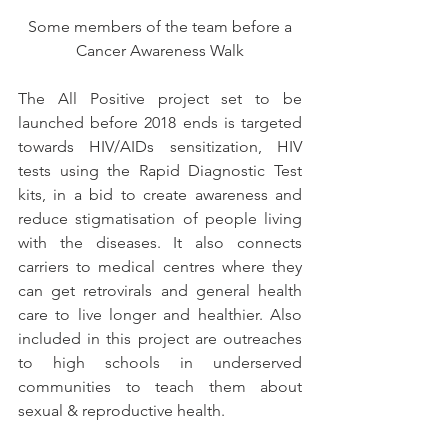
 Some members of the team before a 
Cancer Awareness Walk
The All Positive project set to be 
launched before 2018 ends is targeted 
towards HIV/AIDs sensitization, HIV 
tests using the Rapid Diagnostic Test 
kits, in a bid to create awareness and 
reduce stigmatisation of people living 
with the diseases. It also connects 
carriers to medical centres where they 
can get retrovirals and general health 
care to live longer and healthier. Also 
included in this project are outreaches 
to high schools in underserved 
communities to teach them about 
sexual & reproductive health.