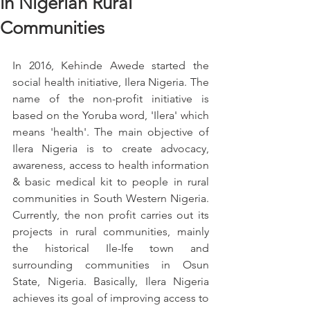
in Nigerian Rural
Communities
In 2016, Kehinde Awede started the 
social health initiative, Ilera Nigeria. The 
name of the non-profit initiative is 
based on the Yoruba word, 'Ilera' which 
means 'health'. The main objective of 
Ilera Nigeria is to create advocacy, 
awareness, access to health information 
& basic medical kit to people in rural 
communities in South Western Nigeria. 
Currently, the non profit carries out its 
projects in rural communities, mainly 
the historical Ile-Ife town and 
surrounding communities in Osun 
State, Nigeria. Basically, Ilera Nigeria 
achieves its goal of improving access to 