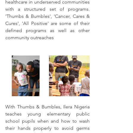
healthcare in underserved communities 
with a structured set of programs. 
'Thumbs & Bumbles', 'Cancer, Cares & 
Cures', 'All Positive' are some of their 
defined programs as well as other 
community outreaches
With Thumbs & Bumbles, Ilera Nigeria 
teaches young elementary public 
school pupils when and how to wash 
their hands properly to avoid germs 