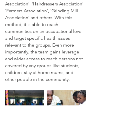
Association', 'Hairdressers Association', 
'Farmers Association', 'Grinding Mill 
Association' and others. With this 
method, it is able to reach 
communities on an occupational level 
and target specific health issues 
relevant to the groups. Even more 
importantly, the team gains leverage 
and wider access to reach persons not 
covered by any groups like students, 
children, stay at home mums, and 
other people in the community.