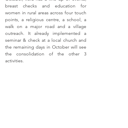
breast checks and education for 
women in rural areas across four touch 
points, a religious centre, a school, a 
walk on a major road and a village 
outreach. It already implemented a 
seminar & check at a local church and 
the remaining days in October will see 
the consolidation of the other 3 
activities.