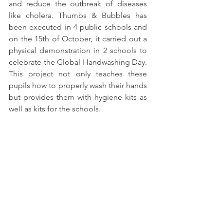
and reduce the outbreak of diseases 
like cholera. Thumbs & Bubbles has 
been executed in 4 public schools and 
on the 15th of October, it carried out a 
physical demonstration in 2 schools to 
celebrate the Global Handwashing Day. 
This project not only teaches these 
pupils how to properly wash their hands 
but provides them with hygiene kits as 
well as kits for the schools.