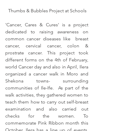
 Thumbs & Bubbles Project at Schools
'Cancer, Cares & Cures' is a project 
dedicated to raising awareness on 
common cancer diseases like  breast 
cancer, cervical cancer, colon & 
prostrate cancer. This project took 
different forms on the 4th of February, 
world Cancer day and also in April, Ilera 
organized a cancer walk in Moro and 
Shekona towns- surrounding 
communities of Ile-Ife.  As part of the 
walk activities, they gathered women to 
teach them how to carry out self-breast 
examination and also carried out 
checks for the women. To 
commemorate Pink Ribbon month this 
October, Ilera has a line up of events, 