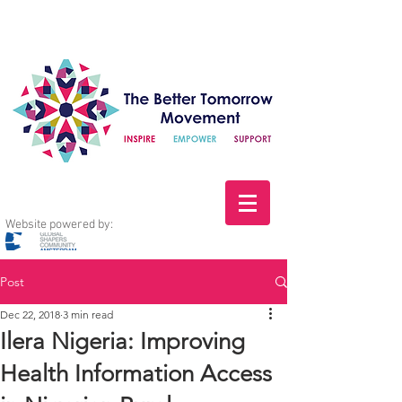
Website powered by:
Post
Dec 22, 2018
3 min read
Ilera Nigeria: Improving
Health Information Access