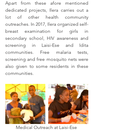
Apart from these afore mentioned 
dedicated projects, Ilera carries out a 
lot of other health community 
outreaches. In 2017, Ilera organized self-
breast examination for girls in 
secondary school, HIV awareness and 
screening in Laisi-Ese and Idita 
communities. Free malaria tests, 
screening and free mosquito nets were 
also given to some residents in these 
communities.
Medical Outreach at Laisi-Ese 