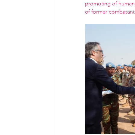
promoting of human r
of former combatant