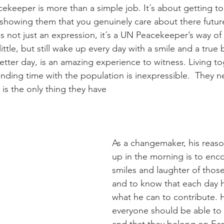
cekeeper is more than a simple job. It´s about getting t
 showing them that you genuinely care about there future
 not just an expression, it´s a UN Peacekeeper’s way of l
ttle, but still wake up every day with a smile and a true b
etter day, is an amazing experience to witness. Living to
ending time with the population is inexpressible.  They n
s the only thing they have
As a changemaker, his reaso
up in the morning is to enc
smiles and laughter of thos
and to know that each day 
what he can to contribute. H
everyone should be able to f
and that they belong on Ear