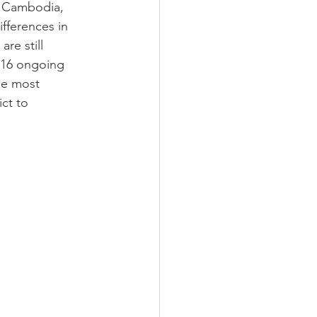
, Cambodia, 
fferences in 
re still 
16 ongoing 
he most 
ct to 