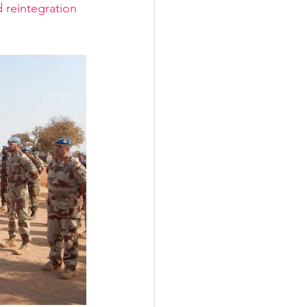
 reintegration 