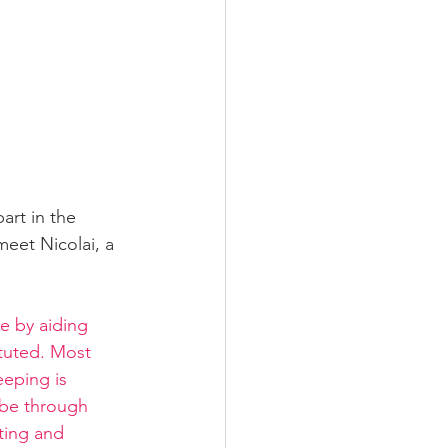
rt in the 
eet Nicolai, a 
e by aiding 
ituted. Most 
eeping is 
 be through 
ting and 