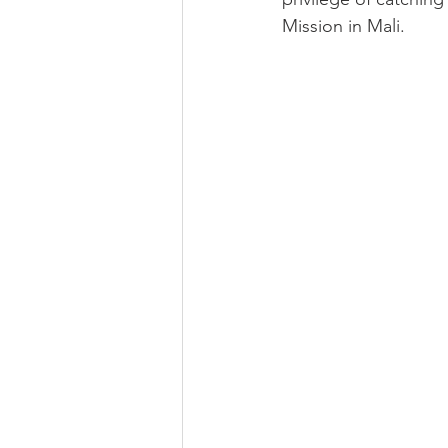
Mission in Mali. 