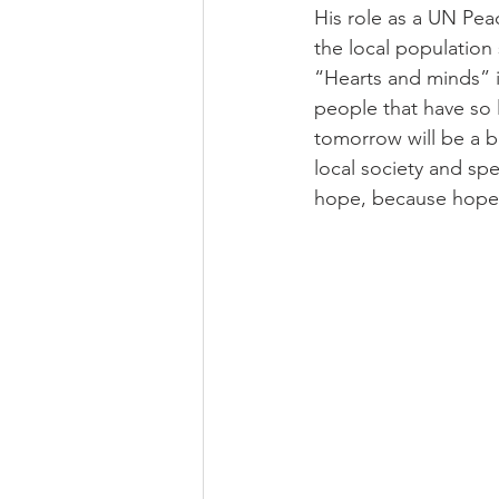
His role as a UN Pea
the local population
“Hearts and minds” is
people that have so li
tomorrow will be a b
local society and sp
hope, because hope i