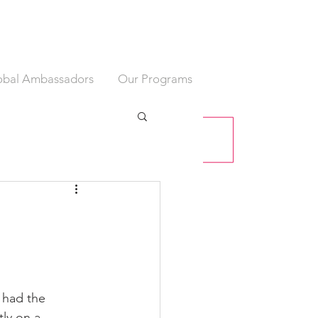
obal Ambassadors
Our Programs
 had the 
ly on a 