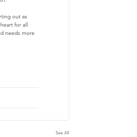
rting out as 
eart for all 
rld needs more 
See All