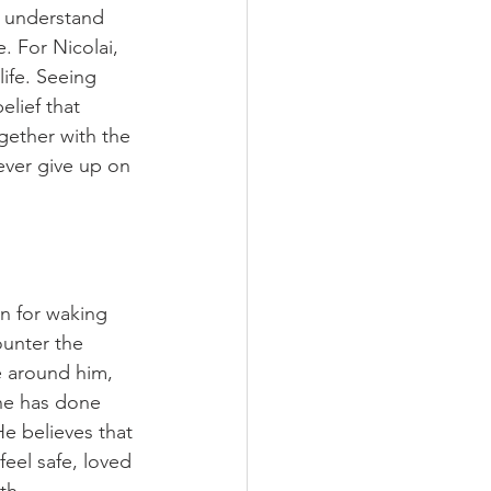
o understand 
. For Nicolai, 
ife. Seeing 
elief that 
gether with the 
ever give up on 
n for waking 
ounter the 
e around him, 
he has done 
e believes that 
eel safe, loved 
th.