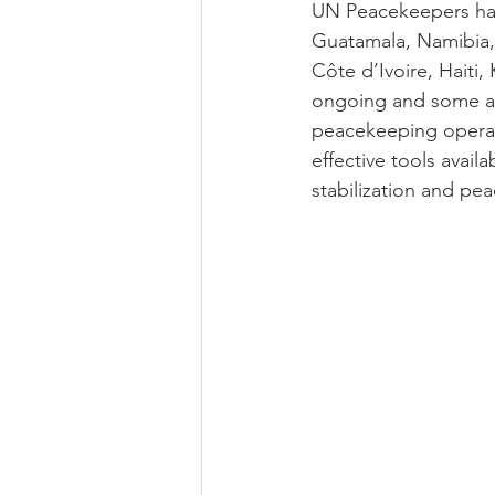
UN Peacekeepers have
Guatamala, Namibia, 
Côte d’Ivoire, Haiti
ongoing and some a
peacekeeping operat
effective tools avail
stabilization and pea