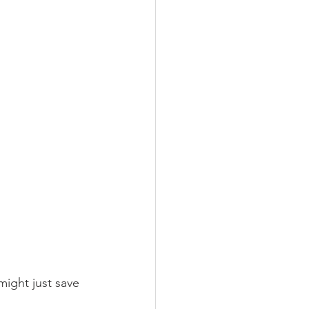
ight just save 