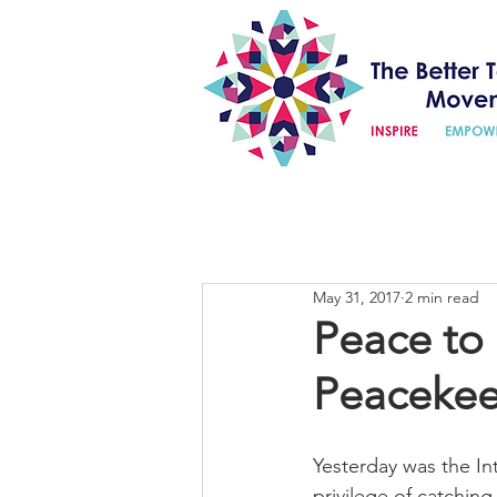
May 31, 2017
2 min read
Peace to 
Peacekee
Yesterday was the I
privilege of catchin