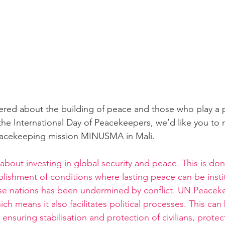
ed about the building of peace and those who play a pa
the International Day of Peacekeepers, we’d like you to m
eacekeeping mission MINUSMA in Mali.
bout investing in global security and peace. This is don
ablishment of conditions where lasting peace can be inst
these nations has been undermined by conflict. UN Peacek
ch means it also facilitates political processes. This can
 ensuring stabilisation and protection of civilians, protec