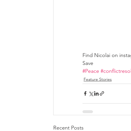
Find Nicolai on inst
Save
#Peace
#conflictreso
Feature Stories
Recent Posts