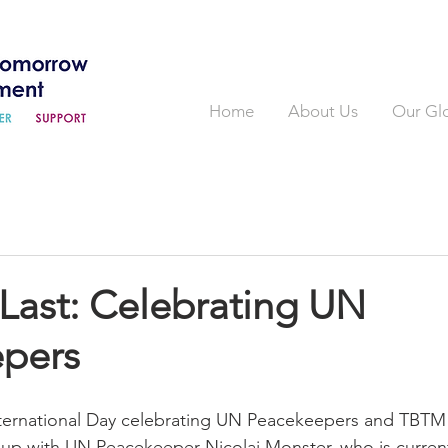
Home
About Us
Our Gl
Last: Celebrating UN
pers
nternational Day celebrating UN Peacekeepers and TBTM
g up with UN Peacekeeper Nicolai Monster, who is current