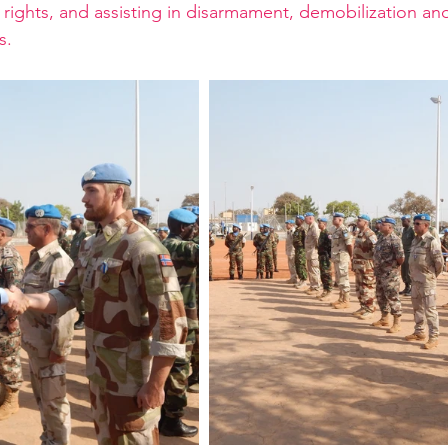
ights, and assisting in disarmament, demobilization and
s.