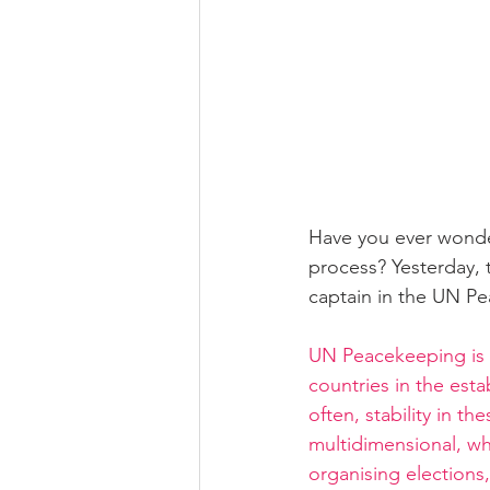
Have you ever wonder
process? Yesterday, 
captain in the UN P
UN Peacekeeping is a
countries in the est
often, stability in 
multidimensional, whi
organising elections,