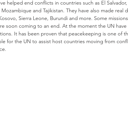
 helped end conflicts in countries such as El Salvador
Mozambique and Tajikistan. They have also made real di
, Kosovo, Sierra Leone, Burundi and more. Some missions a
re soon coming to an end. At the moment the UN have 
ions. It has been proven that peacekeeping is one of t
able for the UN to assist host countries moving from confli
ce.