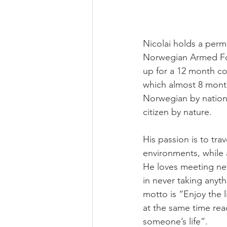
Nicolai holds a perm
Norwegian Armed For
up for a 12 month con
which almost 8 mont
Norwegian by nationa
citizen by nature.
His passion is to tr
environments, while 
He loves meeting ne
in never taking anyth
motto is “Enjoy the l
at the same time rea
someone’s life”.