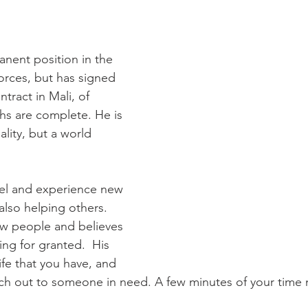
anent position in the 
ces, but has signed 
tract in Mali, of 
hs are complete. He is 
lity, but a world 
avel and experience new 
also helping others. 
w people and believes 
ing for granted.  His 
ife that you have, and 
ch out to someone in need. A few minutes of your time m