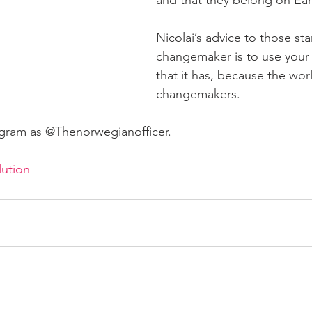
Nicolai’s advice to those sta
changemaker is to use your h
that it has, because the wo
changemakers.
agram as @Thenorwegianofficer.
lution