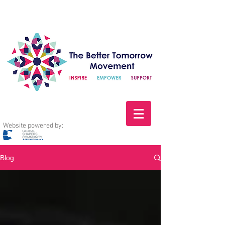
Website powered by:
Blog