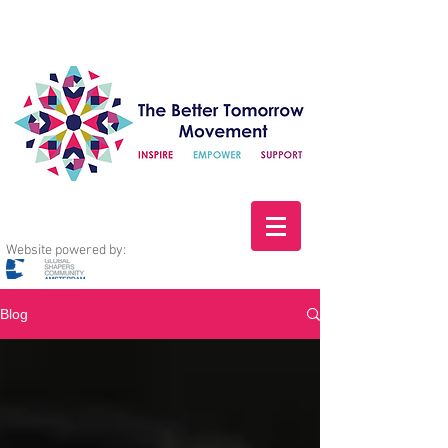
Website powered by:
Blog